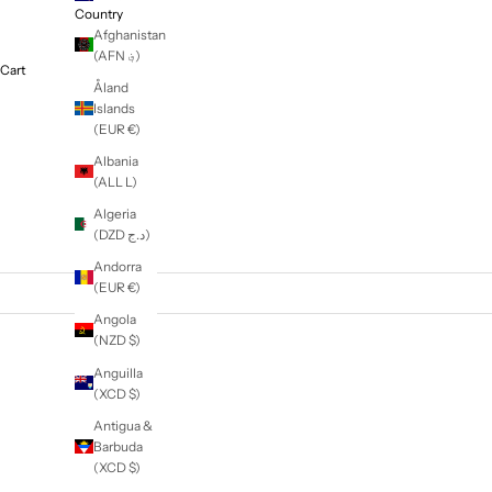
Education
NZD $
Country
Afghanistan
(AFN ؋)
Cart
Åland
Islands
(EUR €)
Albania
(ALL L)
Algeria
(DZD د.ج)
Andorra
(EUR €)
Angola
(NZD $)