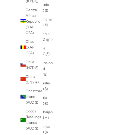
New Zealand (NZD $)
Burundi
Country
(BIF Fr)
Afghanistan
(AFN ؋)
Cambodia
(KHR ៛)
Åland
Islands
Cameroon
(EUR €)
(XAF
CFA)
Albania
(ALL L)
Canada
(CAD $)
Algeria
(DZD د.ج)
Cape
Verde
Andorra
(CVE $)
(EUR €)
Caribbean
Angola
Netherlands
(NZD $)
(USD $)
Anguilla
Cayman
(XCD $)