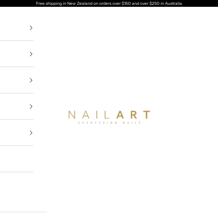
Free shipping in New Zealand on orders over $150 and over $
Nailart NZ