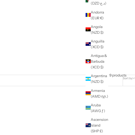
e
Education
ft