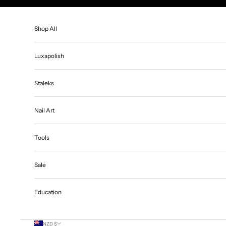
Skip to content
Shop All
Luxapolish
Staleks
Nail Art
Tools
Sale