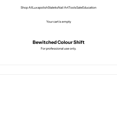
Shop All
Luxapolish
Staleks
Nail Art
Tools
Sal
Your cart is empty
Bewitched Colour Shi
For professional use only.