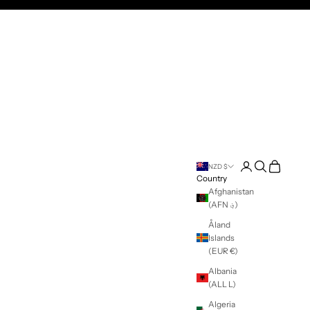
250 in Australia