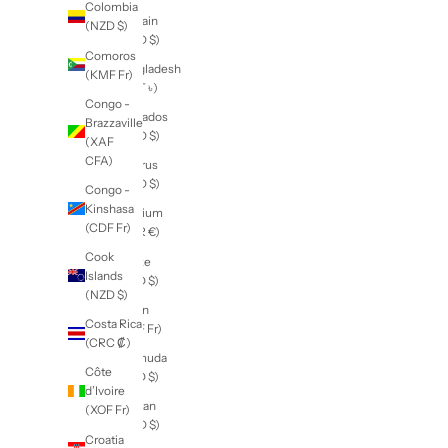
Islands
Antigua &
(KYD $)
Barbuda
Central
(XCD $)
African
Argentina
Republic
(NZD $)
(XAF
CFA)
Armenia
(AMD դր.)
Chad
(XAF
Aruba
CFA)
(AWG ƒ)
Chile
Ascension
(NZD $)
Island
(SHP £)
China
(CNY ¥)
Australia
(AUD $)
Christmas
Island
Austria
(AUD $)
(EUR €)