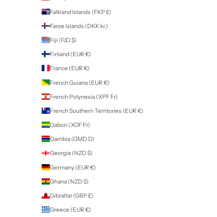
Algeria (DZD د.ج)
Andorra (EUR €)
Angola (NZD $)
Anguilla (XCD $)
Antigua & Barbuda (XCD $)
Argentina (NZD $)
Armenia (AMD դր.)
Aruba (AWG ƒ)
Ascension Island (SHP £)
Australia (AUD $)
Austria (EUR €)
Azerbaijan (AZN ₼)
Bahamas (BSD $)