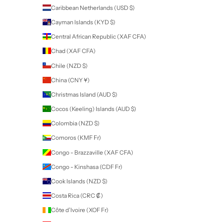
Sign up to our newsletter to receive exclusive offers.
SUBSCRIBE
Company
SDS
Tutorials
FAQ
Terms
Return Policy
About