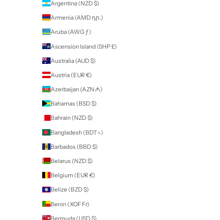
Your cart is empty
About Us