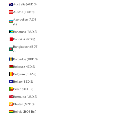
Armenia (AMD
դր.)
Aruba (AWG ƒ)
Ascension Island
(SHP £)
Australia (AUD $)
Austria (EUR €)
Azerbaijan (AZN
₼)
Bahamas (BSD $)
Bahrain (NZD $)
Bangladesh (BDT
৳)
Barbados (BBD $)