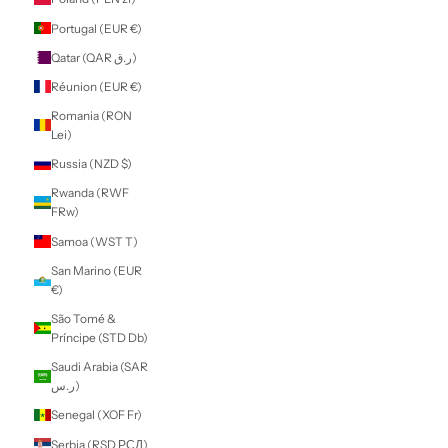
$)
Morocco (MAD
د.م.)
Mozambique
(NZD $)
Myanmar (Burma)
(MMK K)
Namibia (NZD $)
Nauru (AUD $)
Nepal (NPR Rs.)
Netherlands (EUR
€)
New Caledonia
(XPF Fr)
New Zealand
(NZD $)