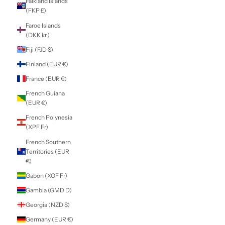
Cyprus (EUR €)
Czechia (CZK Kč)
Denmark (DKK kr.)
Djibouti (DJF Fdj)
Dominica (XCD $)
Dominican
Republic (DOP $)
Ecuador (USD $)
Egypt (EGP ج.م)
El Salvador (USD
$)
Equatorial Guinea
(XAF CFA)
Eritrea (NZD $)