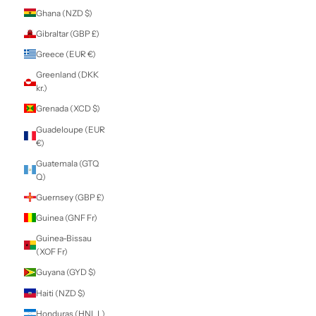
Estonia (EUR €)
Eswatini (NZD $)
Ethiopia (ETB Br)
Falkland Islands
(FKP £)
Faroe Islands
(DKK kr.)
Fiji (FJD $)
Finland (EUR €)
France (EUR €)
French Guiana
(EUR €)
French Polynesia
(XPF Fr)
French Southern