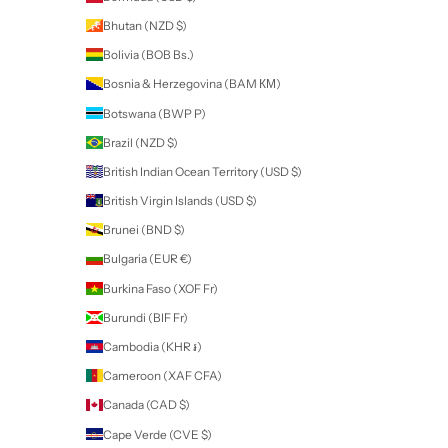
My name is Anna and I am the owner of Nail Art. I have been a qualifie
technician for over 19 years.
I myself caught the nail art bug and foun
on the lookout for new products. My search took me to America and
Luxapolish and I fell in love!
Through my passion for their products, I quickly became a Brand
Ambassador for Luxapolish and when the opportunity arose to bec
first New Zealand Distributor, I jumped at the chance to be able to bri
brand to New Zealand for other nail technicians.
My journey continued as I looked to add a line of high quality tools an
lead me to Staleks - a wide range of high quality stainless steel tools
Ukraine. Staleks is a brand loved and used by many European Nail Tec
knew this was the range I needed to bring to New Zealand.
I understand it is not easy to source high quality nail products here so
thrilled to be able to bring these Brands to New Zealand and Australia
you enjoy using all the products I have available as much as I do!
Newsletter