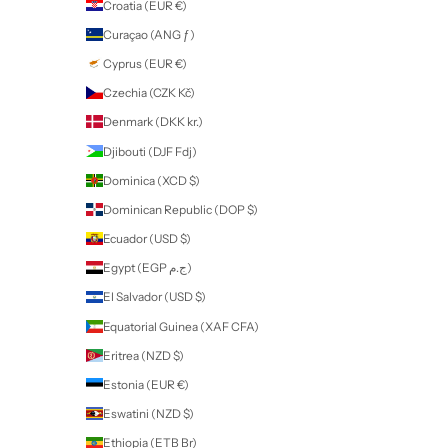
Contact
professional use only products
Some of our products are for
Professional Use Only
. If you purchase
these products you will be contacted by Nailart to provide proof of yo
qualification or proof of training before your order can be fulfilled. All
products and accessories can be purchased by all nail enthusiasts in
those without a qualification.
If a product is for
Professional Use Only
, this will be stated in the des
of the product on our website.
New Zealand (NZD $)
Country
Afghanistan (AFN ؋)
Åland Islands (EUR €)
Albania (ALL L)