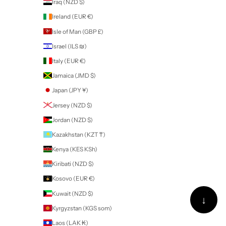
British Indian Ocean Territory (USD $)
British Virgin Islands (USD $)
Brunei (BND $)
Bulgaria (EUR €)
Burkina Faso (XOF Fr)
Burundi (BIF Fr)
Cambodia (KHR ៛)
Cameroon (XAF CFA)
Canada (CAD $)
Cape Verde (CVE $)
Caribbean Netherlands (USD $)
Cayman Islands (KYD $)
Central African Republic (XAF CFA)