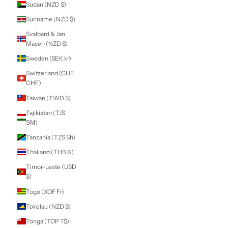
Lei)
Russia (NZD $)
Rwanda (RWF
FRw)
Samoa (WST T)
San Marino (EUR
€)
São Tomé &
Príncipe (STD Db)
Saudi Arabia (SAR
ر.س)
Senegal (XOF Fr)
Serbia (RSD РСД)
Seychelles (NZD
$)