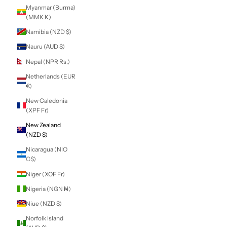
Lithuania (EUR €)
Luxembourg
(EUR €)
Macao SAR (MOP
P)
Madagascar (NZD
$)
Malawi (MWK
MK)
Malaysia (MYR
RM)
Maldives (MVR
MVR)
Mali (XOF Fr)
Malta (EUR €)