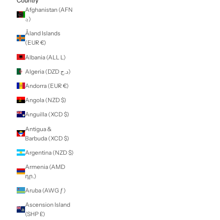
LOGIN
NZD $
Country
Afghanistan (AFN
؋)
Åland Islands
(EUR €)
Albania (ALL L)
Algeria (DZD د.ج)
Andorra (EUR €)
Angola (NZD $)
Anguilla (XCD $)
Antigua &
Barbuda (XCD $)
Argentina (NZD $)