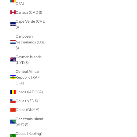
(USD $)
British Virgin
Islands (USD $)
Brunei (BND $)
Bulgaria (EUR €)
Burkina Faso (XOF
Fr)
Burundi (BIF Fr)
Cambodia (KHR ៛)
Cameroon (XAF
CFA)
Canada (CAD $)
Cape Verde (CVE
$)