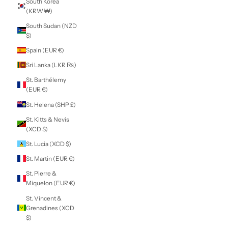
Panama (USD $)
Papua New
Guinea (PGK K)
Paraguay (PYG ₲)
Peru (PEN S/)
Philippines (PHP
₱)
Pitcairn Islands
(NZD $)
Poland (PLN zł)
Portugal (EUR €)
Qatar (QAR ر.ق)
Réunion (EUR €)
Romania (RON