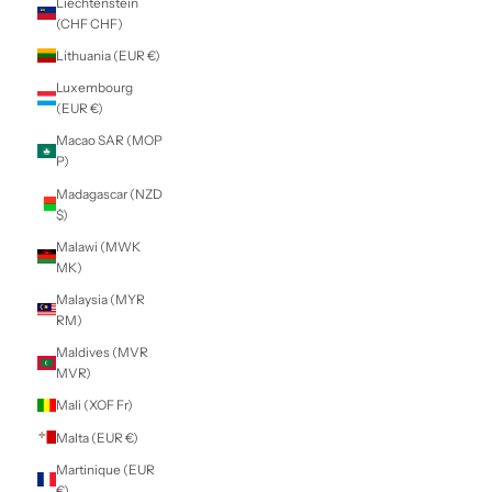
Indonesia (IDR
Rp)
Iraq (NZD $)
Ireland (EUR €)
Isle of Man (GBP
£)
Israel (ILS ₪)
Italy (EUR €)
Jamaica (JMD $)
Japan (JPY ¥)
Jersey (NZD $)
Jordan (NZD $)
Kazakhstan (KZT
₸)