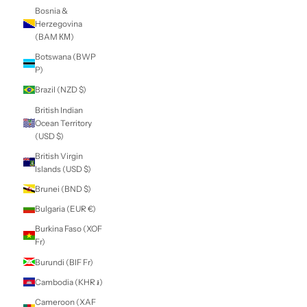
Belarus (NZD $)
Belgium (EUR €)
Belize (BZD $)
Benin (XOF Fr)
Bermuda (USD $)
Bhutan (NZD $)
Bolivia (BOB Bs.)
Bosnia &
Herzegovina
(BAM КМ)
Botswana (BWP
P)
Brazil (NZD $)
British Indian
Ocean Territory