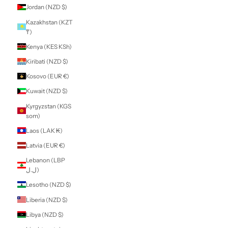
Guatemala (GTQ
Q)
Guernsey (GBP £)
Guinea (GNF Fr)
Guinea-Bissau
(XOF Fr)
Guyana (GYD $)
Haiti (NZD $)
Honduras (HNL L)
Hong Kong SAR
(HKD $)
Hungary (HUF Ft)
Iceland (ISK kr)
India (INR ₹)