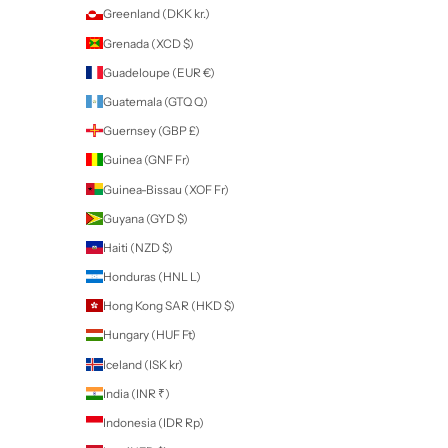
Bahrain (NZD $)
Bangladesh (BDT ৳)
Barbados (BBD $)
Belarus (NZD $)
Belgium (EUR €)
Belize (BZD $)
Benin (XOF Fr)
Bermuda (USD $)
Bhutan (NZD $)
Bolivia (BOB Bs.)
Bosnia & Herzegovina (BAM КМ)
Botswana (BWP P)
Brazil (NZD $)