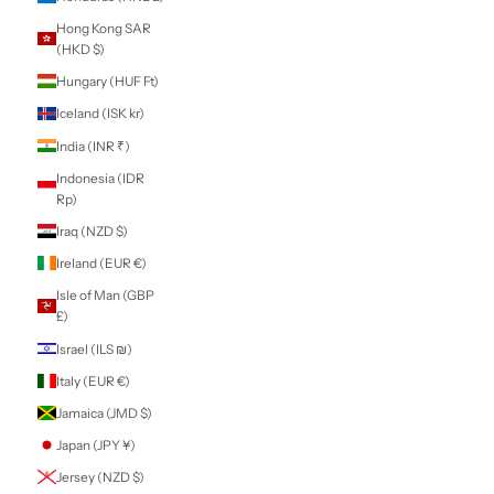
Territories (EUR
€)
Gabon (XOF Fr)
Gambia (GMD D)
Georgia (NZD $)
Germany (EUR €)
Ghana (NZD $)
Gibraltar (GBP £)
Greece (EUR €)
Greenland (DKK
kr.)
Grenada (XCD $)
Guadeloupe (EUR
€)