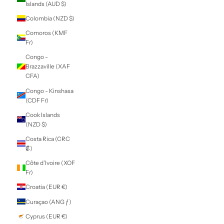
Caribbean
Netherlands (USD
$)
Cayman Islands
(KYD $)
Central African
Republic (XAF
CFA)
Chad (XAF CFA)
Chile (NZD $)
China (CNY ¥)
Christmas Island
(AUD $)
Cocos (Keeling)
Islands (AUD $)
Colombia (NZD $)