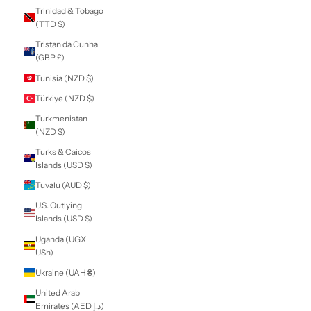
Sierra Leone (SLL
Le)
Singapore (SGD $)
Sint Maarten
(ANG ƒ)
Slovakia (EUR €)
Slovenia (EUR €)
Solomon Islands
(SBD $)
Somalia (NZD $)
South Africa (NZD
$)
South Georgia &
South Sandwich
Islands (GBP £)