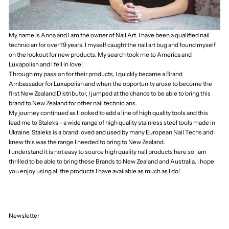
Timor-Leste (USD
$)
Togo (XOF Fr)
Tokelau (NZD $)
Tonga (TOP T$)
Trinidad & Tobago
(TTD $)
Tristan da Cunha
(GBP £)
Tunisia (NZD $)
Türkiye (NZD $)
Turkmenistan
(NZD $)
Turks & Caicos
Islands (USD $)