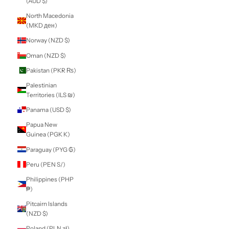
Martinique (EUR
€)
Mauritania (NZD
$)
Mauritius (MUR
₨)
Mayotte (EUR €)
Mexico (NZD $)
Moldova (MDL L)
Monaco (EUR €)
Mongolia (MNT ₮)
Montenegro (EUR
€)
Montserrat (XCD