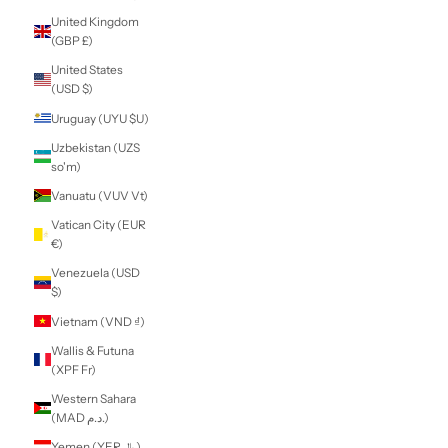
South Korea
(KRW ₩)
South Sudan (NZD
$)
Spain (EUR €)
Sri Lanka (LKR ₨)
St. Barthélemy
(EUR €)
St. Helena (SHP £)
St. Kitts & Nevis
(XCD $)
St. Lucia (XCD $)
St. Martin (EUR €)
St. Pierre &
Miquelon (EUR €)