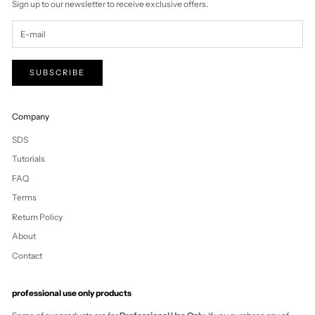
Tuvalu (AUD $)
U.S. Outlying
Islands (USD $)
Uganda (UGX
USh)
Ukraine (UAH ₴)
United Arab
Emirates (AED د.إ)
United Kingdom
(GBP £)
United States
(USD $)
Uruguay (UYU $U)
Uzbekistan (UZS
so'm)