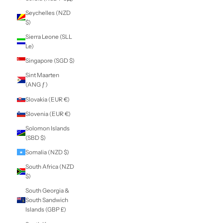
Nicaragua (NIO
C$)
Niger (XOF Fr)
Nigeria (NGN ₦)
Niue (NZD $)
Norfolk Island
(AUD $)
North Macedonia
(MKD ден)
Norway (NZD $)
Oman (NZD $)
Pakistan (PKR ₨)
Palestinian
Territories (ILS ₪)