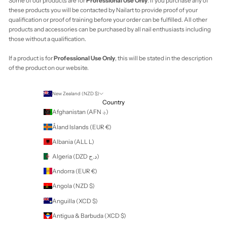
Vanuatu (VUV Vt)
Vatican City (EUR
€)
Venezuela (USD
$)
Vietnam (VND ₫)
Wallis & Futuna
(XPF Fr)
Western Sahara
(MAD د.م.)
Yemen (YER ﷼)
Zambia (NZD $)
Zimbabwe (USD
$)
Cart