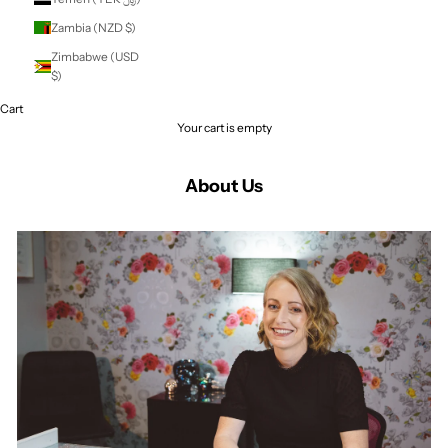
St. Vincent &
Grenadines (XCD
$)
Sudan (NZD $)
Suriname (NZD $)
Svalbard & Jan
Mayen (NZD $)
Sweden (SEK kr)
Switzerland (CHF
CHF)
Taiwan (TWD $)
Tajikistan (TJS
ЅМ)
Tanzania (TZS Sh)
Thailand (THB ฿)