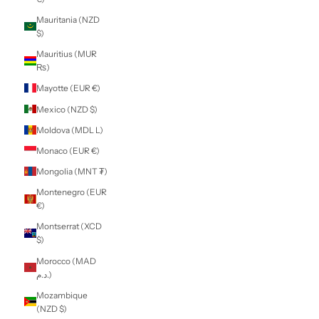
Kenya (KES KSh)
Kiribati (NZD $)
Kosovo (EUR €)
Kuwait (NZD $)
Kyrgyzstan (KGS
som)
Laos (LAK ₭)
Latvia (EUR €)
Lebanon (LBP
ل.ل)
Lesotho (NZD $)
Liberia (NZD $)
Libya (NZD $)
Liechtenstein
(CHF CHF)