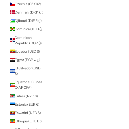
Comoros (KMF
Fr)
Congo -
Brazzaville (XAF
CFA)
Congo - Kinshasa
(CDF Fr)
Cook Islands
(NZD $)
Costa Rica (CRC
₡)
Côte d’Ivoire (XOF
Fr)
Croatia (EUR €)
Curaçao (ANG ƒ)