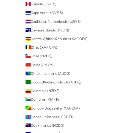
Remove foil, then lightly scrape gel colour off with orange wood st
cuticle pusher.
Newsletter
Sign up to our newsletter to receive exclusive offers.
SUBSCRIBE
Company
SDS
Tutorials