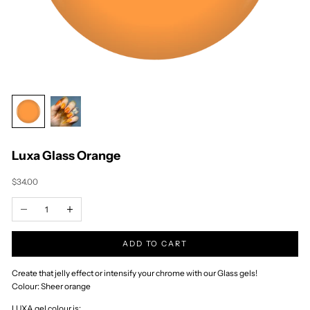
Timor-Leste (USD
$)
Togo (XOF Fr)
Tokelau (NZD $)
Tonga (TOP T$)
Trinidad & Tobago
(TTD $)
Tristan da Cunha
(GBP £)
Tunisia (NZD $)
Türkiye (NZD $)
Turkmenistan
(NZD $)
Turks & Caicos
Islands (USD $)