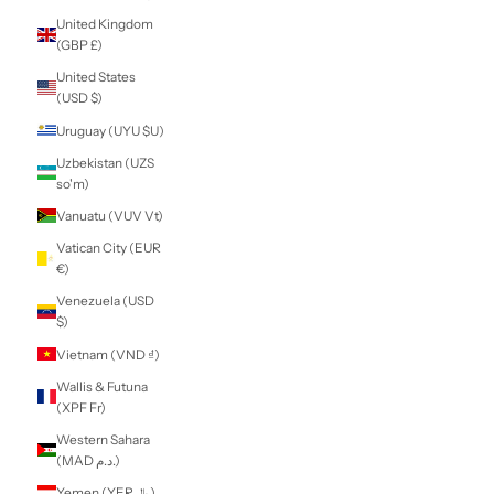
South Korea
(KRW ₩)
South Sudan (NZD
$)
Spain (EUR €)
Sri Lanka (LKR ₨)
St. Barthélemy
(EUR €)
St. Helena (SHP £)
St. Kitts & Nevis
(XCD $)
St. Lucia (XCD $)
St. Martin (EUR €)
St. Pierre &
Miquelon (EUR €)