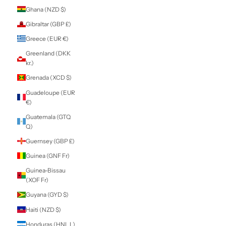
Estonia (EUR €)
Eswatini (NZD $)
Ethiopia (ETB Br)
Falkland Islands
(FKP £)
Faroe Islands
(DKK kr.)
Fiji (FJD $)
Finland (EUR €)
France (EUR €)
French Guiana
(EUR €)
French Polynesia
(XPF Fr)
French Southern