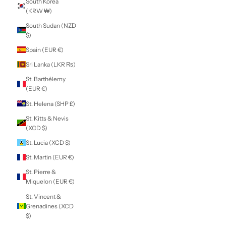
Panama (USD $)
Papua New
Guinea (PGK K)
Paraguay (PYG ₲)
Peru (PEN S/)
Philippines (PHP
₱)
Pitcairn Islands
(NZD $)
Poland (PLN zł)
Portugal (EUR €)
Qatar (QAR ر.ق)
Réunion (EUR €)
Romania (RON