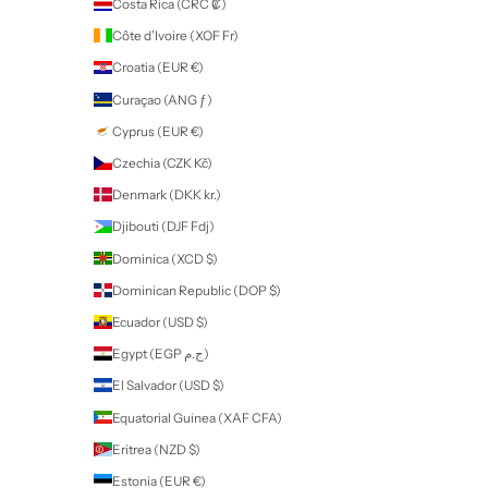
FAQ
Terms
Return Policy
About
Contact
professional use only products
Some of our products are for
Professional Use Only
. If you purchase
these products you will be contacted by Nailart to provide proof of yo
qualification or proof of training before your order can be fulfilled. All
products and accessories can be purchased by all nail enthusiasts in
those without a qualification.
If a product is for
Professional Use Only
, this will be stated in the des
of the product on our website.