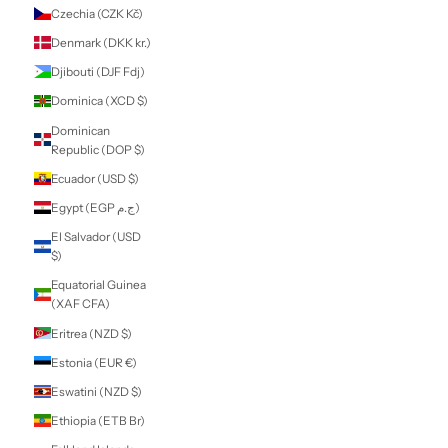
Comoros (KMF
Fr)
Congo -
Brazzaville (XAF
CFA)
Congo - Kinshasa
(CDF Fr)
Cook Islands
(NZD $)
Costa Rica (CRC
₡)
Côte d’Ivoire (XOF
Fr)
Croatia (EUR €)
Curaçao (ANG ƒ)