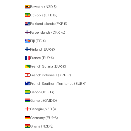
New Zealand (NZD $)
Country
Afghanistan (AFN ؋)
Åland Islands (EUR €)
Albania (ALL L)
Algeria (DZD د.ج)
Andorra (EUR €)
Angola (NZD $)
Anguilla (XCD $)
Antigua & Barbuda (XCD $)
Argentina (NZD $)
Armenia (AMD դր.)
Aruba (AWG ƒ)
Ascension Island (SHP £)