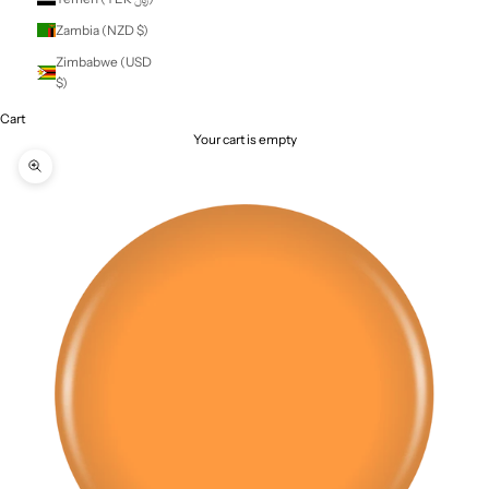
St. Vincent &
Grenadines (XCD
$)
Sudan (NZD $)
Suriname (NZD $)
Svalbard & Jan
Mayen (NZD $)
Sweden (SEK kr)
Switzerland (CHF
CHF)
Taiwan (TWD $)
Tajikistan (TJS
ЅМ)
Tanzania (TZS Sh)
Thailand (THB ฿)