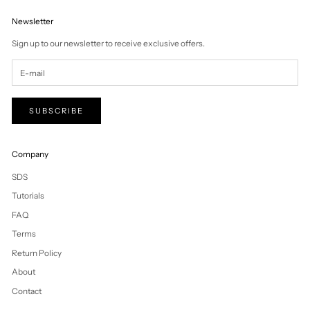
Vanuatu (VUV Vt)
Vatican City (EUR
€)
Venezuela (USD
$)
Vietnam (VND ₫)
Wallis & Futuna
(XPF Fr)
Western Sahara
(MAD د.م.)
Yemen (YER ﷼)
Zambia (NZD $)
Zimbabwe (USD
$)
Cart