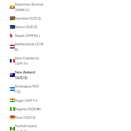
Lithuania (EUR €)
Luxembourg
(EUR €)
Macao SAR (MOP
P)
Madagascar (NZD
$)
Malawi (MWK
MK)
Malaysia (MYR
RM)
Maldives (MVR
MVR)
Mali (XOF Fr)
Malta (EUR €)