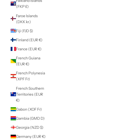
Cyprus (EUR €)
Czechia (CZK Kč)
Denmark (DKK kr.)
Djibouti (DJF Fdj)
Dominica (XCD $)
Dominican
Republic (DOP $)
Ecuador (USD $)
Egypt (EGP ج.م)
El Salvador (USD
$)
Equatorial Guinea
(XAF CFA)
Eritrea (NZD $)