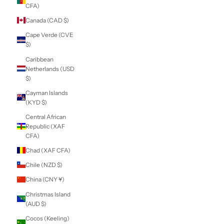
(USD $)
British Virgin
Islands (USD $)
Brunei (BND $)
Bulgaria (EUR €)
Burkina Faso (XOF
Fr)
Burundi (BIF Fr)
Cambodia (KHR ៛)
Cameroon (XAF
CFA)
Canada (CAD $)
Cape Verde (CVE
$)