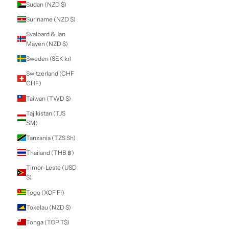
Lei)
Russia (NZD $)
Rwanda (RWF
FRw)
Samoa (WST T)
San Marino (EUR
€)
São Tomé &
Príncipe (STD Db)
Saudi Arabia (SAR
ر.س)
Senegal (XOF Fr)
Serbia (RSD РСД)
Seychelles (NZD
$)