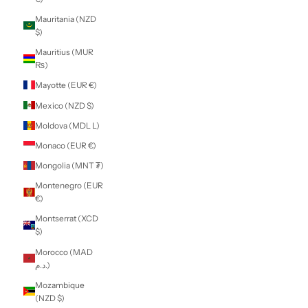
Kenya (KES KSh)
Kiribati (NZD $)
Kosovo (EUR €)
Kuwait (NZD $)
Kyrgyzstan (KGS
som)
Laos (LAK ₭)
Latvia (EUR €)
Lebanon (LBP
ل.ل)
Lesotho (NZD $)
Liberia (NZD $)
Libya (NZD $)
Liechtenstein
(CHF CHF)