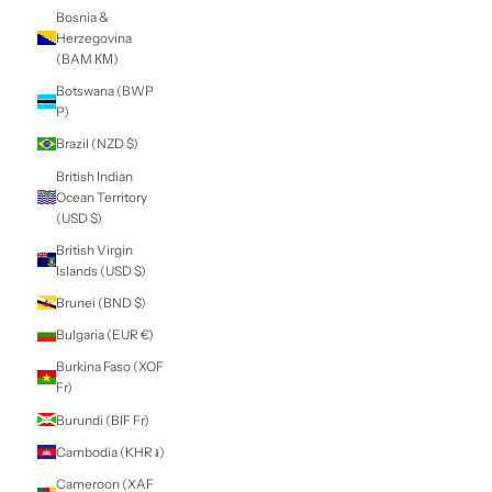
Belarus (NZD $)
Belgium (EUR €)
Belize (BZD $)
Benin (XOF Fr)
Bermuda (USD $)
Bhutan (NZD $)
Bolivia (BOB Bs.)
Bosnia &
Herzegovina
(BAM КМ)
Botswana (BWP
P)
Brazil (NZD $)
British Indian
Ocean Territory