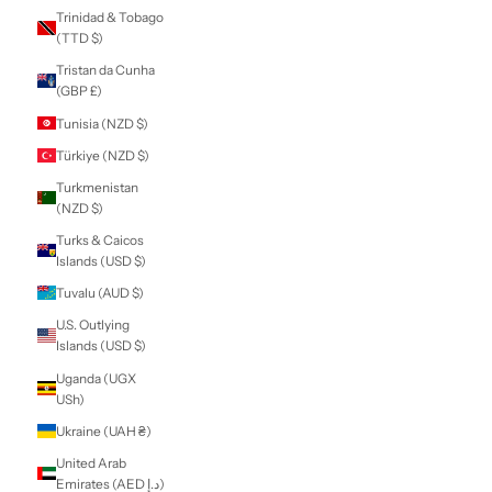
Sierra Leone (SLL
Le)
Singapore (SGD $)
Sint Maarten
(ANG ƒ)
Slovakia (EUR €)
Slovenia (EUR €)
Solomon Islands
(SBD $)
Somalia (NZD $)
South Africa (NZD
$)
South Georgia &
South Sandwich
Islands (GBP £)