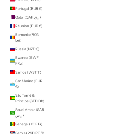
$)
Morocco (MAD
د.م.)
Mozambique
(NZD $)
Myanmar (Burma)
(MMK K)
Namibia (NZD $)
Nauru (AUD $)
Nepal (NPR Rs.)
Netherlands (EUR
€)
New Caledonia
(XPF Fr)
New Zealand
(NZD $)