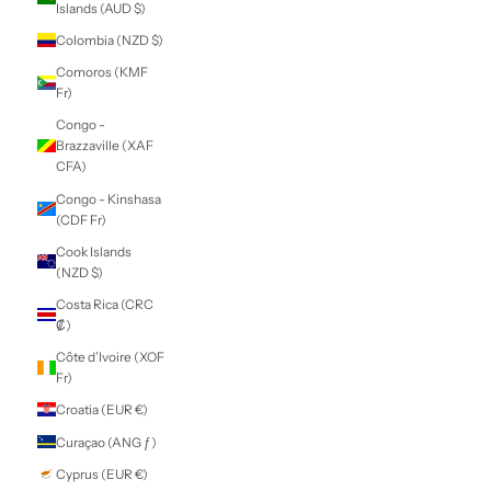
Caribbean
Netherlands (USD
$)
Cayman Islands
(KYD $)
Central African
Republic (XAF
CFA)
Chad (XAF CFA)
Chile (NZD $)
China (CNY ¥)
Christmas Island
(AUD $)
Cocos (Keeling)
Islands (AUD $)
Colombia (NZD $)