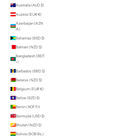
Armenia (AMD
դր.)
Aruba (AWG ƒ)
Ascension Island
(SHP £)
Australia (AUD $)
Austria (EUR €)
Azerbaijan (AZN
₼)
Bahamas (BSD $)
Bahrain (NZD $)
Bangladesh (BDT
৳)
Barbados (BBD $)