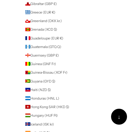
Australia (AUD $)
Austria (EUR €)
Azerbaijan (AZN ₼)
Bahamas (BSD $)
Bahrain (NZD $)
Bangladesh (BDT ৳)
Barbados (BBD $)
Belarus (NZD $)
Belgium (EUR €)
Belize (BZD $)
Benin (XOF Fr)
Bermuda (USD $)
Bhutan (NZD $)