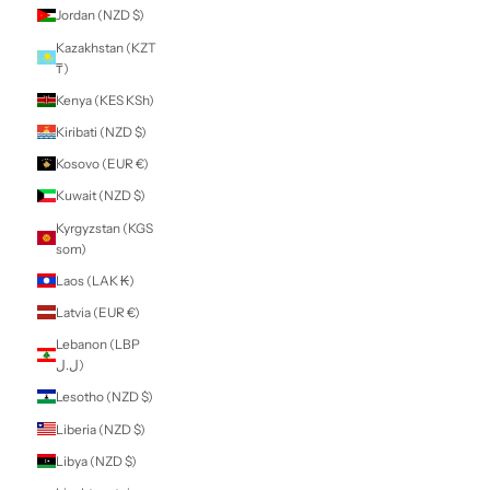
Guatemala (GTQ
Q)
Guernsey (GBP £)
Guinea (GNF Fr)
Guinea-Bissau
(XOF Fr)
Guyana (GYD $)
Haiti (NZD $)
Honduras (HNL L)
Hong Kong SAR
(HKD $)
Hungary (HUF Ft)
Iceland (ISK kr)
India (INR ₹)