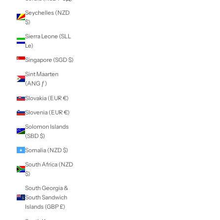
Nicaragua (NIO
C$)
Niger (XOF Fr)
Nigeria (NGN ₦)
Niue (NZD $)
Norfolk Island
(AUD $)
North Macedonia
(MKD ден)
Norway (NZD $)
Oman (NZD $)
Pakistan (PKR ₨)
Palestinian
Territories (ILS ₪)