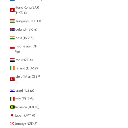
Territories (EUR
€)
Gabon (XOF Fr)
Gambia (GMD D)
Georgia (NZD $)
Germany (EUR €)
Ghana (NZD $)
Gibraltar (GBP £)
Greece (EUR €)
Greenland (DKK
kr.)
Grenada (XCD $)
Guadeloupe (EUR
€)