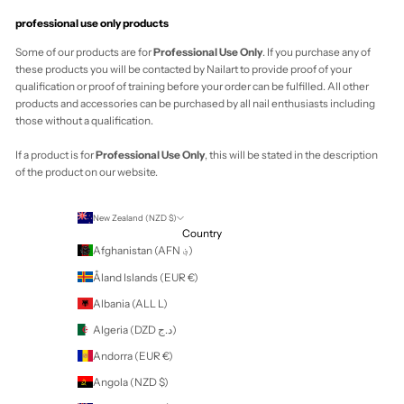
Your cart is empty
Zoom picture