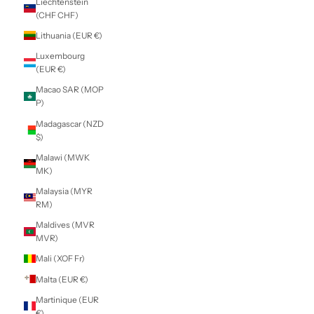
Indonesia (IDR
Rp)
Iraq (NZD $)
Ireland (EUR €)
Isle of Man (GBP
£)
Israel (ILS ₪)
Italy (EUR €)
Jamaica (JMD $)
Japan (JPY ¥)
Jersey (NZD $)
Jordan (NZD $)
Kazakhstan (KZT
₸)