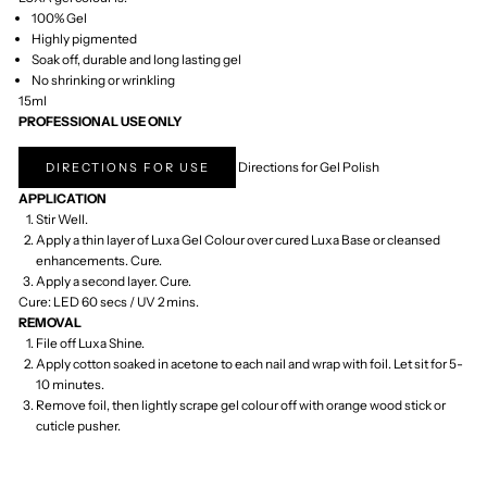
Tuvalu (AUD $)
U.S. Outlying
Islands (USD $)
Uganda (UGX
USh)
Ukraine (UAH ₴)
United Arab
Emirates (AED د.إ)
United Kingdom
(GBP £)
United States
(USD $)
Uruguay (UYU $U)
Uzbekistan (UZS
so'm)