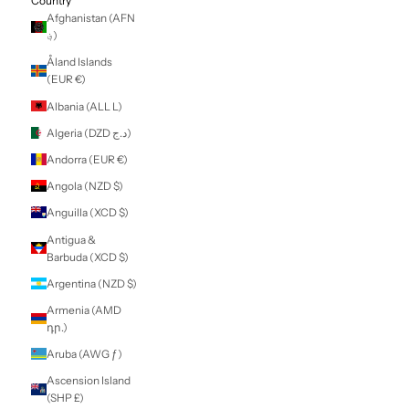
LOGIN
NZD $
Country
Afghanistan (AFN
؋)
Åland Islands
(EUR €)
Albania (ALL L)
Algeria (DZD د.ج)
Andorra (EUR €)
Angola (NZD $)
Anguilla (XCD $)
Antigua &
Barbuda (XCD $)
Argentina (NZD $)