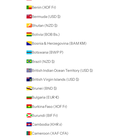
LUXA gel colour is:
100% Gel
Highly pigmented
Soak off, durable and long lasting gel
No shrinking or wrinkling
15ml
PROFESSIONAL USE ONLY
Directions for Gel Polish
DIRECTIONS FOR USE
APPLICATION
Stir Well.
Apply a thin layer of Luxa Gel Colour over cured Luxa Base or cle
enhancements. Cure.
Apply a second layer. Cure.
Cure: LED 60 secs / UV 2 mins.
REMOVAL
File off Luxa Shine.
Apply cotton soaked in acetone to each nail and wrap with foil. Let s
10 minutes.