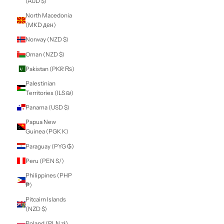
Martinique (EUR
€)
Mauritania (NZD
$)
Mauritius (MUR
₨)
Mayotte (EUR €)
Mexico (NZD $)
Moldova (MDL L)
Monaco (EUR €)
Mongolia (MNT ₮)
Montenegro (EUR
€)
Montserrat (XCD