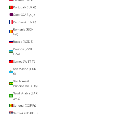
$)
Morocco (MAD
د.م.)
Mozambique
(NZD $)
Myanmar (Burma)
(MMK K)
Namibia (NZD $)
Nauru (AUD $)
Nepal (NPR Rs.)
Netherlands (EUR
€)
New Caledonia
(XPF Fr)
New Zealand
(NZD $)