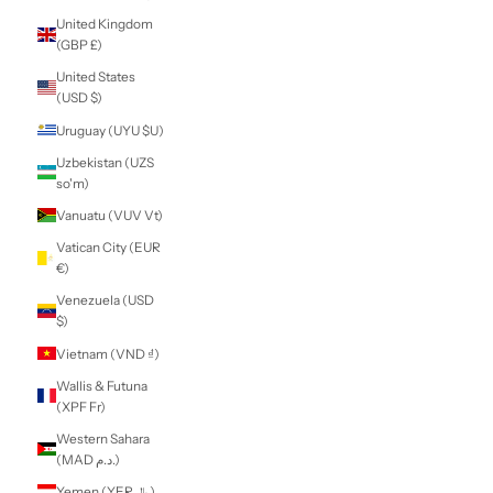
South Korea
(KRW ₩)
South Sudan (NZD
$)
Spain (EUR €)
Sri Lanka (LKR ₨)
St. Barthélemy
(EUR €)
St. Helena (SHP £)
St. Kitts & Nevis
(XCD $)
St. Lucia (XCD $)
St. Martin (EUR €)
St. Pierre &
Miquelon (EUR €)