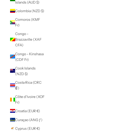
Caribbean
Netherlands (USD
$)
Cayman Islands
(KYD $)
Central African
Republic (XAF
CFA)
Chad (XAF CFA)
Chile (NZD $)
China (CNY ¥)
Christmas Island
(AUD $)
Cocos (Keeling)
Islands (AUD $)
Colombia (NZD $)