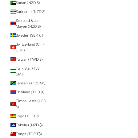
Lei)
Russia (NZD $)
Rwanda (RWF
FRw)
Samoa (WST T)
San Marino (EUR
€)
São Tomé &
Príncipe (STD Db)
Saudi Arabia (SAR
ر.س)
Senegal (XOF Fr)
Serbia (RSD РСД)
Seychelles (NZD
$)