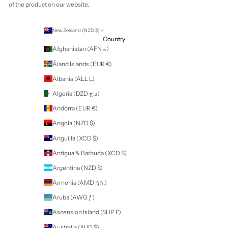
Your cart is empty
Zoom picture