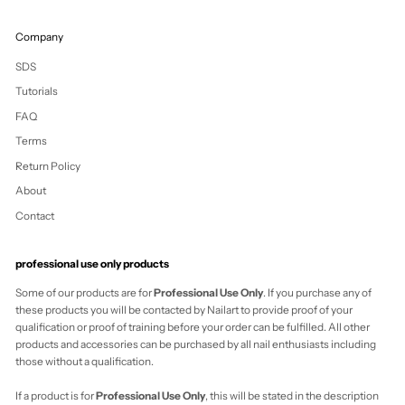
Vanuatu (VUV Vt)
Vatican City (EUR
€)
Venezuela (USD
$)
Vietnam (VND ₫)
Wallis & Futuna
(XPF Fr)
Western Sahara
(MAD د.م.)
Yemen (YER ﷼)
Zambia (NZD $)
Zimbabwe (USD
$)
Cart