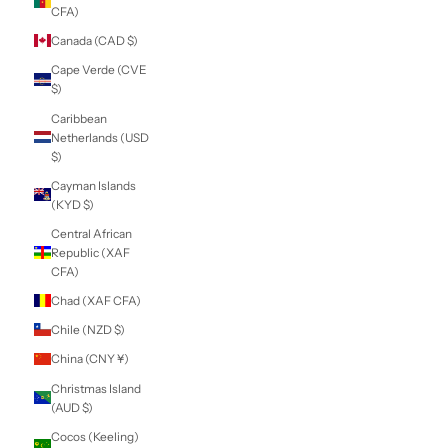
(USD $)
British Virgin
Islands (USD $)
Brunei (BND $)
Bulgaria (EUR €)
Burkina Faso (XOF
Fr)
Burundi (BIF Fr)
Cambodia (KHR ៛)
Cameroon (XAF
CFA)
Canada (CAD $)
Cape Verde (CVE
$)