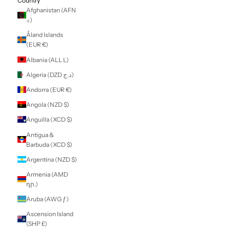
LOGIN
NZD $
Country
Afghanistan (AFN
؋)
Åland Islands
(EUR €)
Albania (ALL L)
Algeria (DZD د.ج)
Andorra (EUR €)
Angola (NZD $)
Anguilla (XCD $)
Antigua &
Barbuda (XCD $)
Argentina (NZD $)