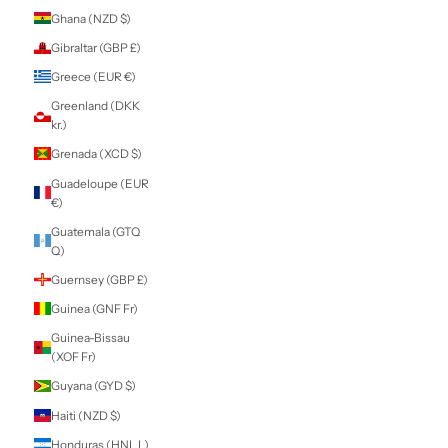
Estonia (EUR €)
Eswatini (NZD $)
Ethiopia (ETB Br)
Falkland Islands
(FKP £)
Faroe Islands
(DKK kr.)
Fiji (FJD $)
Finland (EUR €)
France (EUR €)
French Guiana
(EUR €)
French Polynesia
(XPF Fr)
French Southern