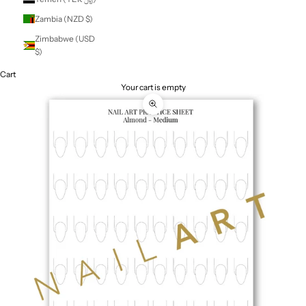
St. Vincent &
Grenadines (XCD
$)
Sudan (NZD $)
Suriname (NZD $)
Svalbard & Jan
Mayen (NZD $)
Sweden (SEK kr)
Switzerland (CHF
CHF)
Taiwan (TWD $)
Tajikistan (TJS
ЅМ)
Tanzania (TZS Sh)
Thailand (THB ฿)