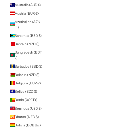
Armenia (AMD
դր.)
Aruba (AWG ƒ)
Ascension Island
(SHP £)
Australia (AUD $)
Austria (EUR €)
Azerbaijan (AZN
₼)
Bahamas (BSD $)
Bahrain (NZD $)
Bangladesh (BDT
৳)
Barbados (BBD $)