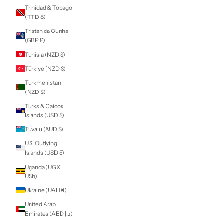
Sierra Leone (SLL
Le)
Singapore (SGD $)
Sint Maarten
(ANG ƒ)
Slovakia (EUR €)
Slovenia (EUR €)
Solomon Islands
(SBD $)
Somalia (NZD $)
South Africa (NZD
$)
South Georgia &
South Sandwich
Islands (GBP £)