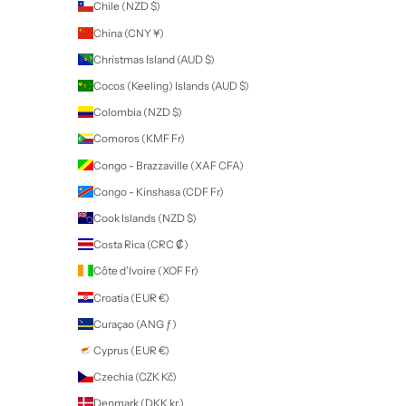
SUBSCRIBE
Company
SDS
Tutorials
FAQ
Terms
Return Policy
About
Contact