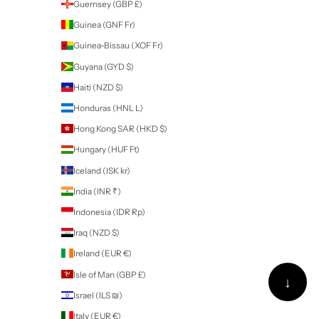
Barbados (BBD $)
Belarus (NZD $)
Belgium (EUR €)
Belize (BZD $)
Benin (XOF Fr)
Bermuda (USD $)
Bhutan (NZD $)
Bolivia (BOB Bs.)
Bosnia & Herzegovina (BAM КМ)
Botswana (BWP P)
Brazil (NZD $)
British Indian Ocean Territory (USD $)
British Virgin Islands (USD $)