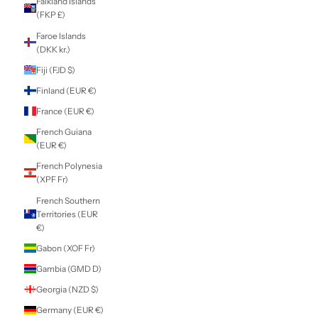
Cyprus (EUR €)
Czechia (CZK Kč)
Denmark (DKK kr.)
Djibouti (DJF Fdj)
Dominica (XCD $)
Dominican
Republic (DOP $)
Ecuador (USD $)
Egypt (EGP ج.م)
El Salvador (USD
$)
Equatorial Guinea
(XAF CFA)
Eritrea (NZD $)