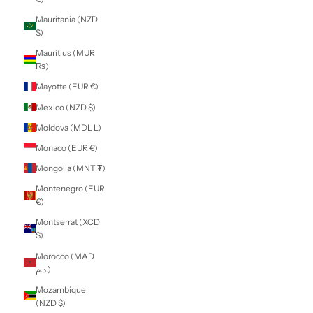
Kenya (KES KSh)
Kiribati (NZD $)
Kosovo (EUR €)
Kuwait (NZD $)
Kyrgyzstan (KGS
som)
Laos (LAK ₭)
Latvia (EUR €)
Lebanon (LBP
ل.ل)
Lesotho (NZD $)
Liberia (NZD $)
Libya (NZD $)
Liechtenstein
(CHF CHF)