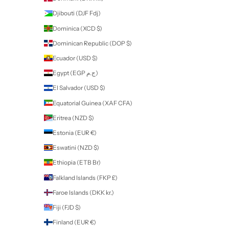
professional use only products
Some of our products are for
Professional Use Only
. If you purchase
these products you will be contacted by Nailart to provide proof of yo
qualification or proof of training before your order can be fulfilled. All
products and accessories can be purchased by all nail enthusiasts in
those without a qualification.
If a product is for
Professional Use Only
, this will be stated in the des
of the product on our website.
New Zealand (NZD $)
Country
Afghanistan (AFN ؋)
Åland Islands (EUR €)
Albania (ALL L)
Algeria (DZD د.ج)
Andorra (EUR €)