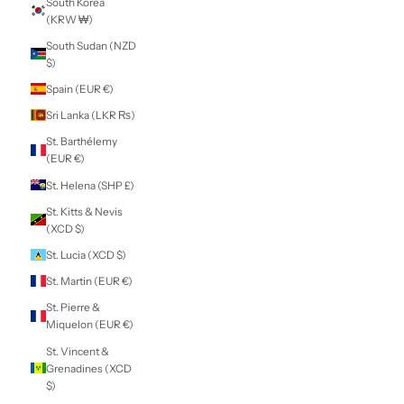
Panama (USD $)
Papua New
Guinea (PGK K)
Paraguay (PYG ₲)
Peru (PEN S/)
Philippines (PHP
₱)
Pitcairn Islands
(NZD $)
Poland (PLN zł)
Portugal (EUR €)
Qatar (QAR ر.ق)
Réunion (EUR €)
Romania (RON