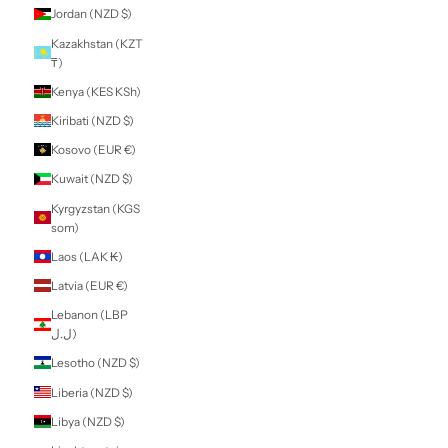
Guatemala (GTQ
Q)
Guernsey (GBP £)
Guinea (GNF Fr)
Guinea-Bissau
(XOF Fr)
Guyana (GYD $)
Haiti (NZD $)
Honduras (HNL L)
Hong Kong SAR
(HKD $)
Hungary (HUF Ft)
Iceland (ISK kr)
India (INR ₹)