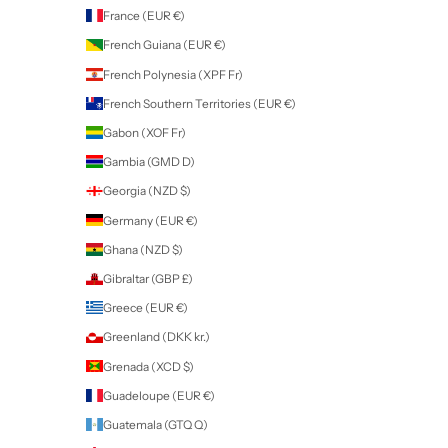
Angola (NZD $)
Anguilla (XCD $)
Antigua & Barbuda (XCD $)
Argentina (NZD $)
Armenia (AMD դր.)
Aruba (AWG ƒ)
Ascension Island (SHP £)
Australia (AUD $)
Austria (EUR €)
Azerbaijan (AZN ₼)
Bahamas (BSD $)
Bahrain (NZD $)
Bangladesh (BDT ৳)