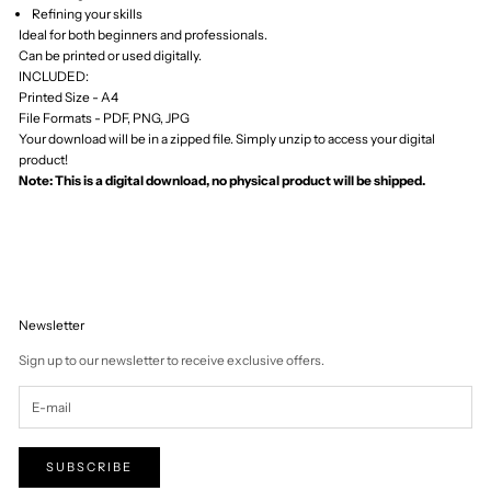
Tuvalu (AUD $)
U.S. Outlying
Islands (USD $)
Uganda (UGX
USh)
Ukraine (UAH ₴)
United Arab
Emirates (AED د.إ)
United Kingdom
(GBP £)
United States
(USD $)
Uruguay (UYU $U)
Uzbekistan (UZS
so'm)