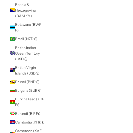
Belarus (NZD $)
Belgium (EUR €)
Belize (BZD $)
Benin (XOF Fr)
Bermuda (USD $)
Bhutan (NZD $)
Bolivia (BOB Bs.)
Bosnia &
Herzegovina
(BAM КМ)
Botswana (BWP
P)
Brazil (NZD $)
British Indian
Ocean Territory