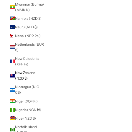
Lithuania (EUR €)
Luxembourg
(EUR €)
Macao SAR (MOP
P)
Madagascar (NZD
$)
Malawi (MWK
MK)
Malaysia (MYR
RM)
Maldives (MVR
MVR)
Mali (XOF Fr)
Malta (EUR €)