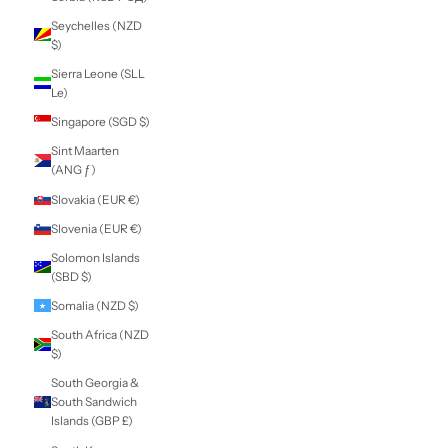
Nicaragua (NIO
C$)
Niger (XOF Fr)
Nigeria (NGN ₦)
Niue (NZD $)
Norfolk Island
(AUD $)
North Macedonia
(MKD ден)
Norway (NZD $)
Oman (NZD $)
Pakistan (PKR ₨)
Palestinian
Territories (ILS ₪)