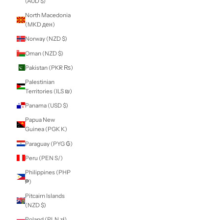
Martinique (EUR
€)
Mauritania (NZD
$)
Mauritius (MUR
₨)
Mayotte (EUR €)
Mexico (NZD $)
Moldova (MDL L)
Monaco (EUR €)
Mongolia (MNT ₮)
Montenegro (EUR
€)
Montserrat (XCD