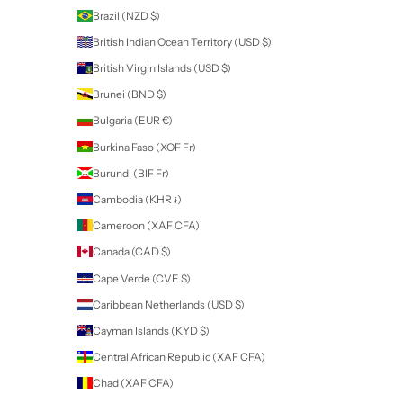
Planning
Refining your skills
Ideal for both beginners and professionals.
Can be printed or used digitally.
INCLUDED:
Printed Size - A4
File Formats - PDF, PNG, JPG
Your download will be in a zipped file. Simply unzip to access your dig
product!
Note: This is a digital download, no physical product will be shippe
Newsletter
Sign up to our newsletter to receive exclusive offers.