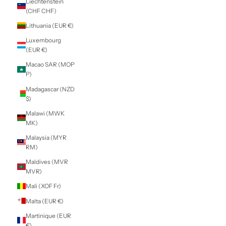
Indonesia (IDR
Rp)
Iraq (NZD $)
Ireland (EUR €)
Isle of Man (GBP
£)
Israel (ILS ₪)
Italy (EUR €)
Jamaica (JMD $)
Japan (JPY ¥)
Jersey (NZD $)
Jordan (NZD $)
Kazakhstan (KZT
₸)