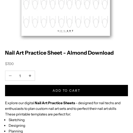
Timor-Leste (USD
$)
Togo (XOF Fr)
Tokelau (NZD $)
Tonga (TOP T$)
Trinidad & Tobago
(TTD $)
Tristan da Cunha
(GBP £)
Tunisia (NZD $)
Türkiye (NZD $)
Turkmenistan
(NZD $)
Turks & Caicos
Islands (USD $)