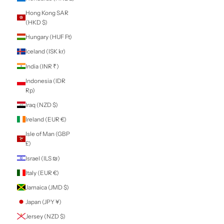
Territories (EUR
€)
Gabon (XOF Fr)
Gambia (GMD D)
Georgia (NZD $)
Germany (EUR €)
Ghana (NZD $)
Gibraltar (GBP £)
Greece (EUR €)
Greenland (DKK
kr.)
Grenada (XCD $)
Guadeloupe (EUR
€)