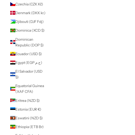
Comoros (KMF
Fr)
Congo -
Brazzaville (XAF
CFA)
Congo - Kinshasa
(CDF Fr)
Cook Islands
(NZD $)
Costa Rica (CRC
₡)
Côte d’Ivoire (XOF
Fr)
Croatia (EUR €)
Curaçao (ANG ƒ)